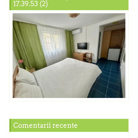
17.39.53 (2)
Comentarii recente