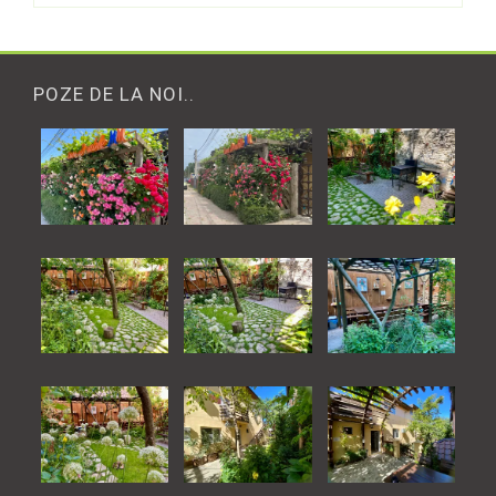
POZE DE LA NOI..