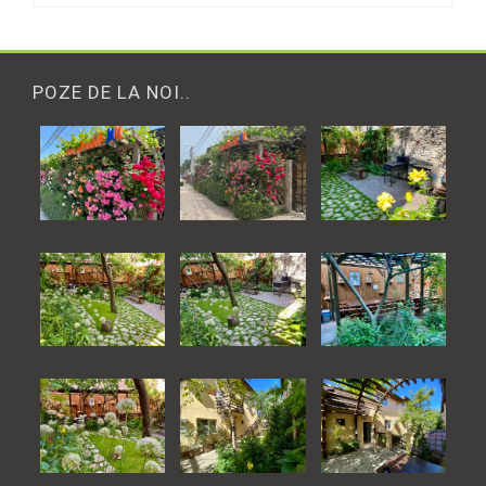
POZE DE LA NOI..