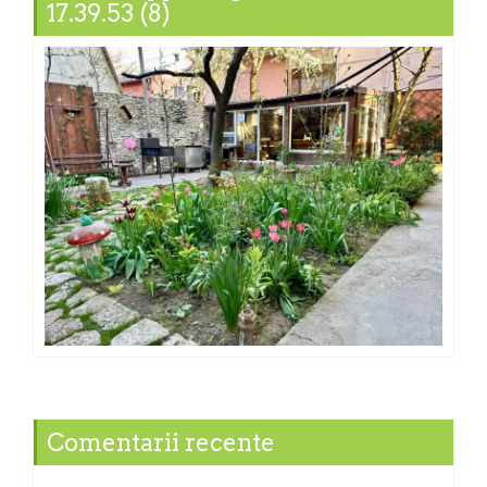
17.39.53 (8)
Comentarii recente