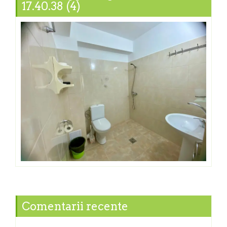
17.40.38 (4)
Comentarii recente