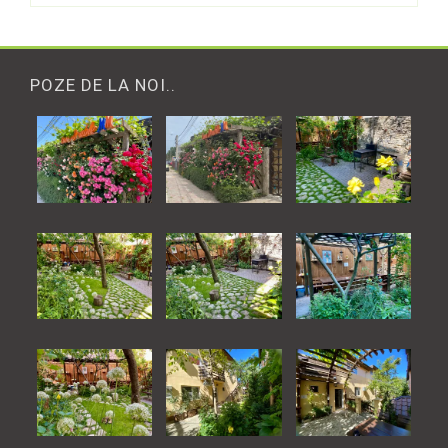
POZE DE LA NOI..