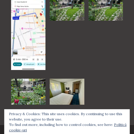
Privacy & Cookies: This site uses cookies. By continuing to use this
website, you agree to their use.
To find out more, including how to control cookies, see here:
Politică
cookie-uri
Casa Double M, Some rights reserved.