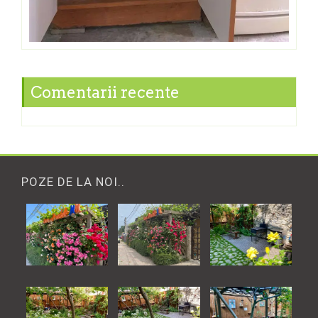
Comentarii recente
POZE DE LA NOI..